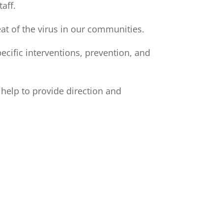
aff.
eat of the virus in our communities.
pecific interventions, prevention, and
o help to provide direction and