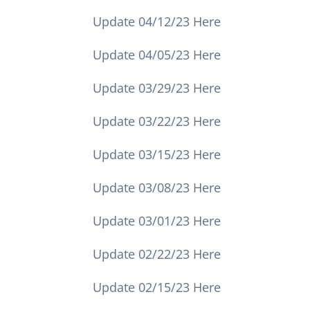
Update 04/12/23 Here
Update 04/05/23 Here
Update 03/29/23 Here
Update 03/22/23 Here
Update 03/15/23 Here
Update 03/08/23 Here
Update 03/01/23 Here
Update 02/22/23 Here
Update 02/15/23 Here