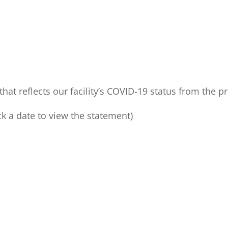
hat reflects our facility’s COVID-19 status from the p
ck a date to view the statement)