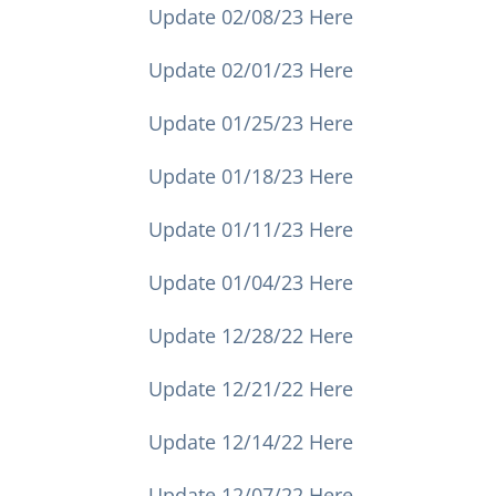
Update 02/08/23 Here
Update 02/01/23 Here
Update 01/25/23 Here
Update 01/18/23 Here
Update 01/11/23 Here
Update 01/04/23 Here
Update 12/28/22 Here
Update 12/21/22 Here
Update 12/14/22 Here
Update 12/07/22 Here