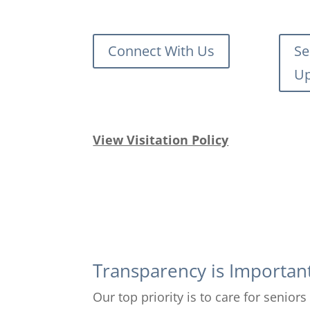
Connect With Us
Se
Up
View Visitation Policy
Transparency is Importan
Our top priority is to care for senio