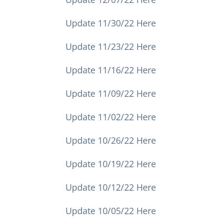
Update 11/30/22 Here
Update 11/23/22 Here
Update 11/16/22 Here
Update 11/09/22 Here
Update 11/02/22 Here
Update 10/26/22 Here
Update 10/19/22 Here
Update 10/12/22 Here
Update 10/05/22 Here