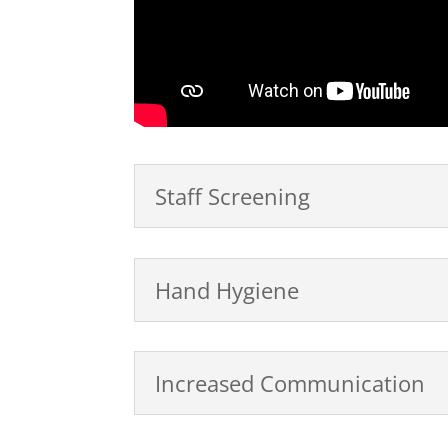
Staff Screening
Hand Hygiene
Increased Communication