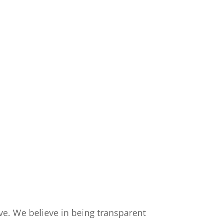
rve. We believe in being transparent