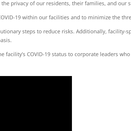
he privacy of our residents, their families, and our st
COVID-19 within our facilities and to minimize the thr
ionary steps to reduce risks. Additionally, facility-s
asis.
the facility’s COVID-19 status to corporate leaders wh