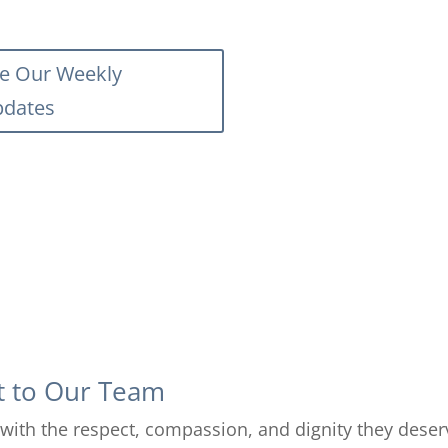
e Our Weekly
dates
t to Our Team
rs with the respect, compassion, and dignity they dese