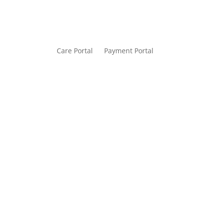
Care Portal
Payment Portal