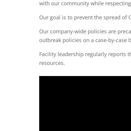
with our community while respecting t
Our goal is to prevent the spread of 
Our company-wide policies are precaut
outbreak policies on a case-by-case b
Facility leadership regularly reports 
resources.