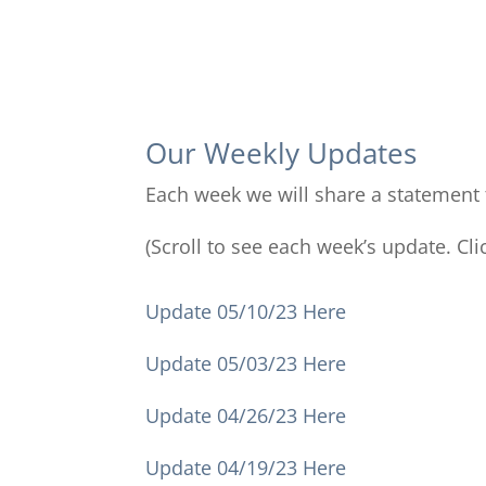
Our Weekly Updates
Each week we will share a statement t
(Scroll to see each week’s update. Cli
Update 05/10/23 Here
Update 05/03/23 Here
Update 04/26/23 Here
Update 04/19/23 Here