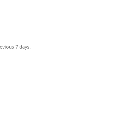
revious 7 days.