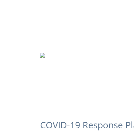
COVID-19 Response P